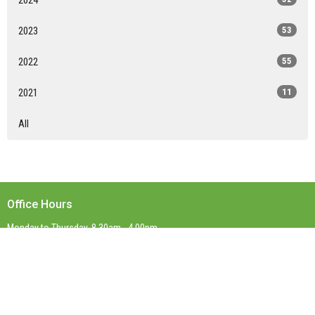
2023
53
2022
55
2021
11
All
Office Hours
Monday to Thursday, 8.30am - 4.00pm
Contact
Phone:
(03) 9899 0623