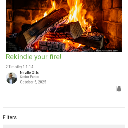
Rekindle your fire!
2 Timothy 1:1-14
Neville Otto
Senior Pastor
October 5, 2025
Filters