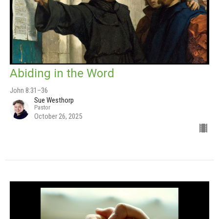
Abiding in the Word
John 8:31–36
Sue Westhorp
Pastor
October 26, 2025