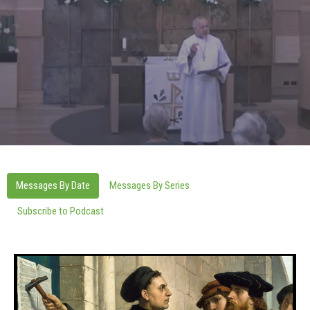
Messages By Date
Messages By Series
Subscribe to Podcast