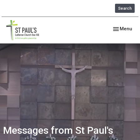
Search
Toggle navig
Menu
Messages from St Paul's