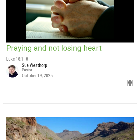
Praying and not losing heart
Luke 18:1–8
Sue Westhorp
Pastor
October 19, 2025