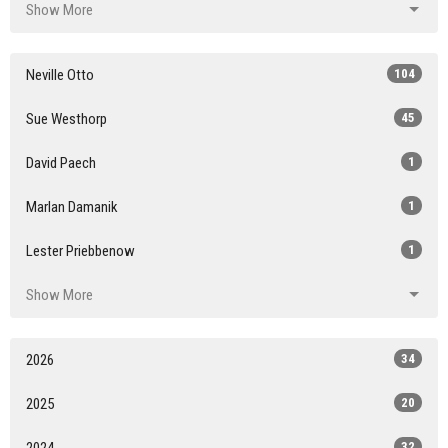
Show More
Neville Otto
104
Sue Westhorp
45
David Paech
1
Marlan Damanik
1
Lester Priebbenow
1
Show More
2026
34
2025
20
2024
32