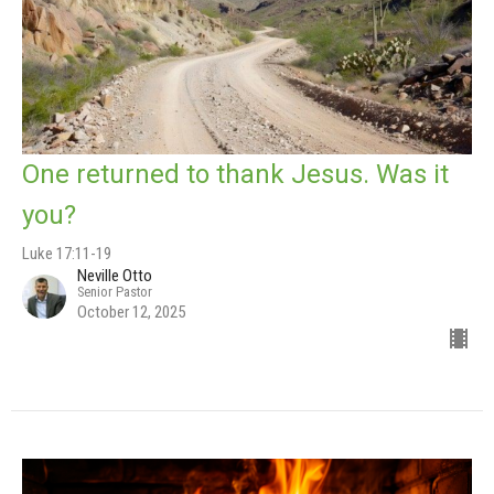
One returned to thank Jesus. Was it
you?
Luke 17:11-19
Neville Otto
Senior Pastor
October 12, 2025