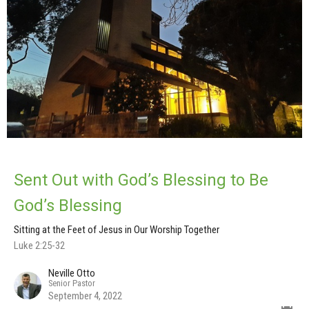
Sent Out with God’s Blessing to Be
God’s Blessing
Sitting at the Feet of Jesus in Our Worship Together
Luke 2:25-32
Neville Otto
Senior Pastor
September 4, 2022