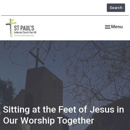
Search
Toggle navig
Menu
Sitting at the Feet of Jesus in
Our Worship Together