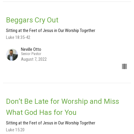
Beggars Cry Out
Sitting at the Feet of Jesus in Our Worship Together
Luke 18:35-42
Neville Otto
Senior Pastor
August 7, 2022
Don’t Be Late for Worship and Miss
What God Has for You
Sitting at the Feet of Jesus in Our Worship Together
Luke 15:20