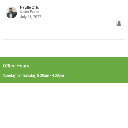
Neville Otto
Senior Pastor
July 31, 2022
Office Hours
Monday to Thursday, 8.30am - 4.00pm
Contact
Phone:
(03) 9899 0623
Email
:
office@stpaulsboxhill.org.au