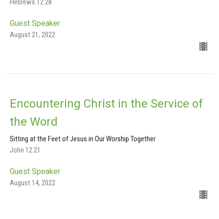
Hebrews 12:28
Guest Speaker
August 21, 2022
Encountering Christ in the Service of
the Word
Sitting at the Feet of Jesus in Our Worship Together
John 12:21
Guest Speaker
August 14, 2022