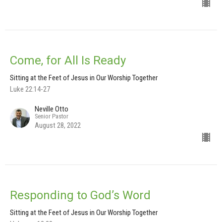
Come, for All Is Ready
Sitting at the Feet of Jesus in Our Worship Together
Luke 22:14-27
Neville Otto
Senior Pastor
August 28, 2022
Responding to God’s Word
Sitting at the Feet of Jesus in Our Worship Together