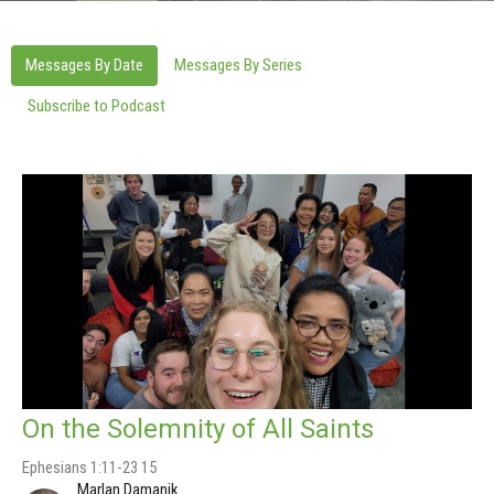
Messages By Date
Messages By Series
Subscribe to Podcast
On the Solemnity of All Saints
Ephesians 1:11-23 15
Marlan Damanik