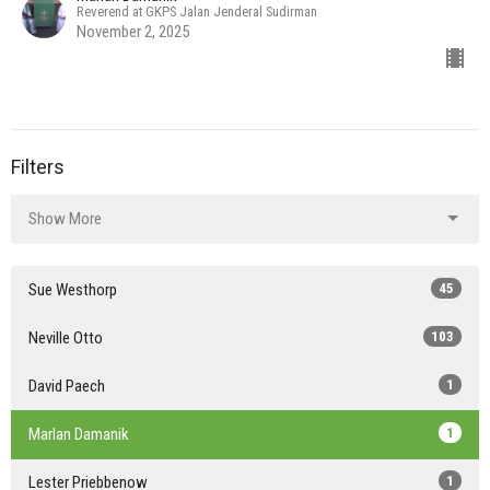
Reverend at GKPS Jalan Jenderal Sudirman
November 2, 2025
Filters
Show More
Sue Westhorp
45
Neville Otto
103
David Paech
1
Marlan Damanik
1
Lester Priebbenow
1