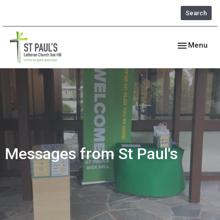
Search
Toggle navig
Menu
Messages from St Paul's