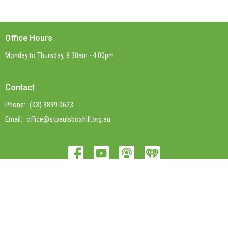
Office Hours
Monday to Thursday, 8.30am - 4.00pm
Contact
Phone:
(03) 9899 0623
Email
:
office@stpaulsboxhill.org.au
© 2026 St Paul's Box Hill. All Rights Reserved. |
Login
powered by
Website