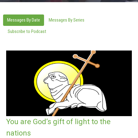
Messages By Date
Messages By Series
Subscribe to Podcast
You are God’s gift of light to the
nations