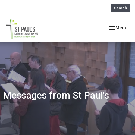
Search
Toggle navig
Menu
Messages from St Paul's