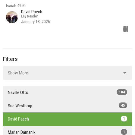
Isaiah 49:6b
David Paech
Lay Reader
January 18, 2026
Filters
Show More
Neville Otto
104
Sue Westhorp
45
David Paech
1
Marlan Damanik
1