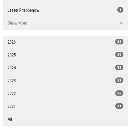
Lester Priebbenow
1
Show More
2026
34
2025
20
2024
32
2023
53
2022
55
2021
11
All