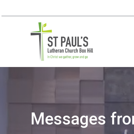
Messages from