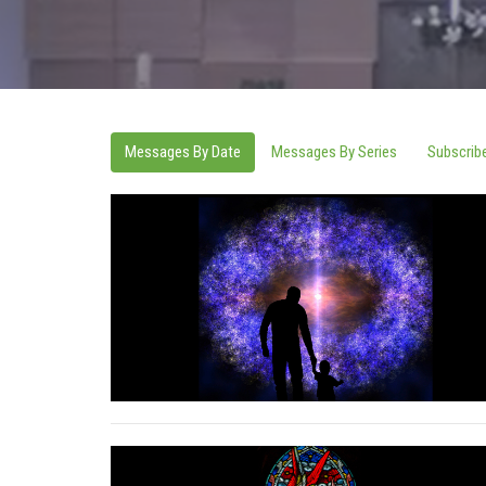
Messages By Date
Messages By Series
Subscrib