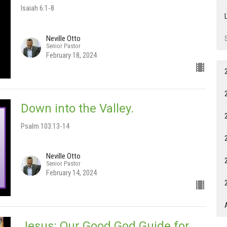
Isaiah 6:1-8
Neville Otto
Senior Pastor
February 18, 2024
Down into the Valley.
Psalm 103:13-14
Neville Otto
Senior Pastor
February 14, 2024
Jesus: Our Good God Guide for