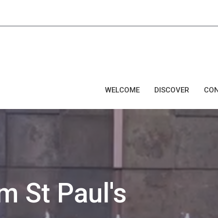
WELCOME
DISCOVER
CO
 St Paul's