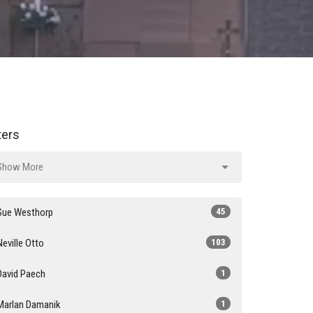
lters
Show More
Sue Westhorp
45
Neville Otto
103
David Paech
1
Marlan Damanik
1