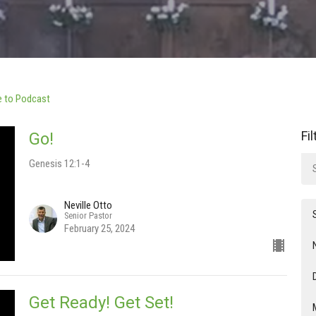
e to Podcast
Fi
Go!
Genesis 12:1-4
Neville Otto
Senior Pastor
February 25, 2024
Get Ready! Get Set!