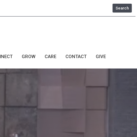
Search
NNECT
GROW
CARE
CONTACT
GIVE