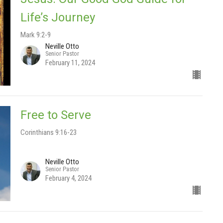
Life’s Journey
Mark 9:2-9
Neville Otto
Senior Pastor
February 11, 2024
Free to Serve
Corinthians 9:16-23
Neville Otto
Senior Pastor
February 4, 2024