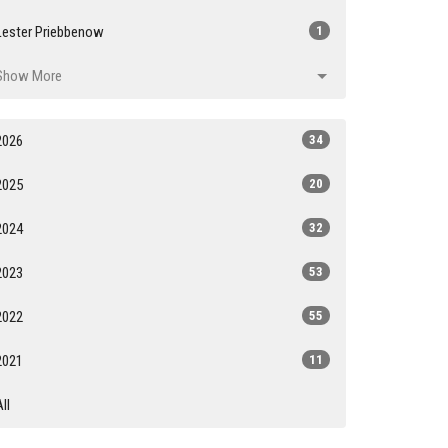
Lester Priebbenow
1
Show More
2026
34
2025
20
2024
32
2023
53
2022
55
2021
11
All