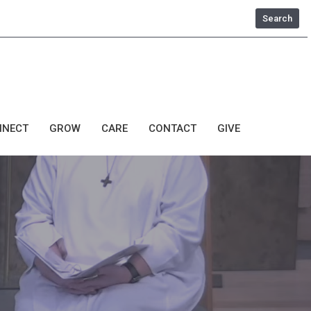
Search
NNECT
GROW
CARE
CONTACT
GIVE