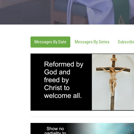
Messages By Date
Messages By Series
Subscrib