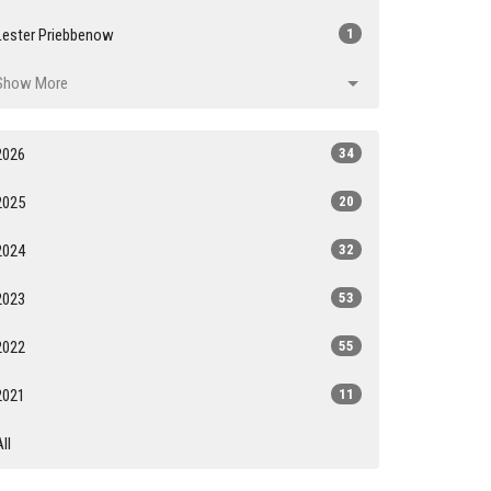
Lester Priebbenow
1
Show More
2026
34
2025
20
2024
32
2023
53
2022
55
2021
11
All