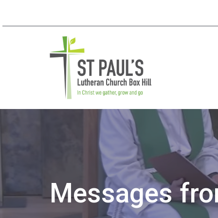
Messages from