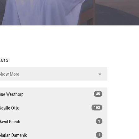
lters
Show More
Sue Westhorp
45
Neville Otto
103
David Paech
1
Marlan Damanik
1