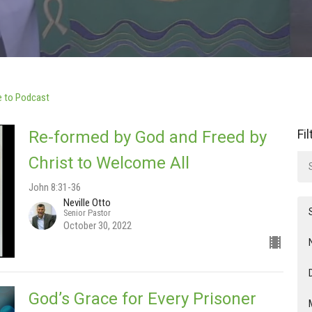
e to Podcast
Fi
Re-formed by God and Freed by
Christ to Welcome All
John 8:31-36
Neville Otto
Senior Pastor
October 30, 2022
God’s Grace for Every Prisoner