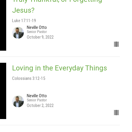
Jesus?
Luke 17:11-19
Neville Otto
Senior Pastor
October 9, 2022
Loving in the Everyday Things
Colossians 3:12-15
Neville Otto
Senior Pastor
October 2, 2022