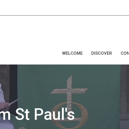
WELCOME
DISCOVER
CO
 St Paul's