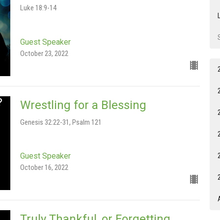
Luke 18:9-14
Guest Speaker
October 23, 2022
Wrestling for a Blessing
Genesis 32:22-31, Psalm 121
Guest Speaker
October 16, 2022
Truly Thankful, or Forgetting